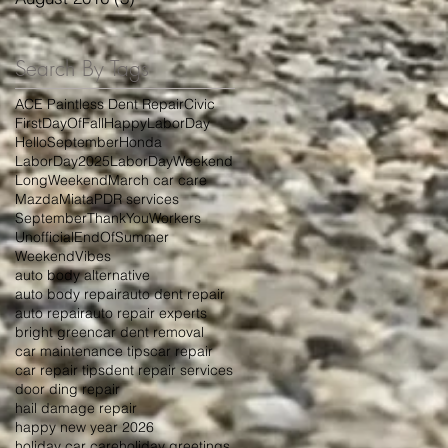
Search By Tags
ACE Paintless Dent Repair
Civic
FirstDayOfFall
HappyLaborDay
HelloSeptember
Honda
LaborDay2025
LaborDayWeekend
LongWeekend
March car care
Mazda
Miata
PDR services
September
ThankYouWorkers
UnofficialEndOfSummer
WeekendVibes
auto body alternative
auto body repair
auto dent repair
auto repair
auto repair experts
bright green
car dent removal
car maintenance tips
car repair
car repair tips
dent repair services
door ding repair
hail damage repair
happy new year 2026
holiday car care
holiday greetings