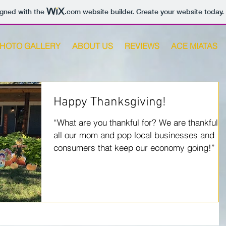
igned with the
.com
website builder. Create your website today.
HOTO GALLERY
ABOUT US
REVIEWS
ACE MIATAS
Happy Thanksgiving!
“What are you thankful for? We are thankful f
all our mom and pop local businesses and
consumers that keep our economy going!”