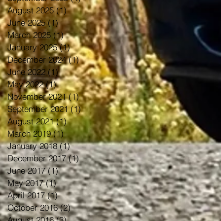
August 2025
(1)
1 post
June 2025
(1)
1 post
March 2025
(1)
1 post
January 2025
(1)
1 post
December 2024
(1)
1 post
June 2022
(1)
1 post
May 2022
(1)
1 post
November 2021
(1)
1 post
September 2021
(1)
1 post
August 2021
(1)
1 post
March 2019
(1)
1 post
January 2018
(1)
1 post
December 2017
(1)
1 post
June 2017
(1)
1 post
May 2017
(1)
1 post
April 2017
(1)
1 post
October 2016
(2)
2 posts
August 2016
(3)
3 posts