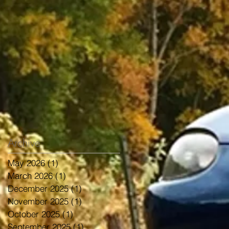
Archive
May 2026
(1)
1 post
March 2026
(1)
1 post
December 2025
(1)
1 post
November 2025
(1)
1 post
October 2025
(1)
1 post
September 2025
(1)
1 post