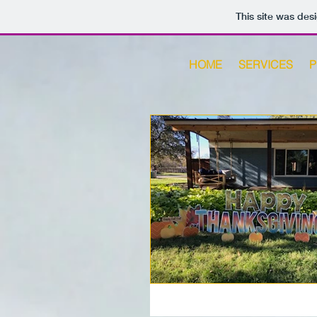
This site was des
HOME
SERVICES
P