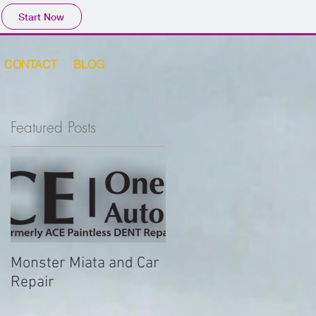
Start Now
CONTACT
BLOG
Featured Posts
or
Monster Miata and Car
Repair