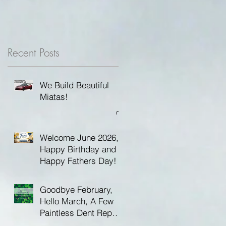
Recent Posts
We Build Beautiful
Miatas!
Welcome June 2026,
Happy Birthday and
Happy Fathers Day!
Goodbye February,
Hello March, A Few
Paintless Dent Repair
Tips and Happy