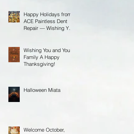
Birthday!
Happy Holidays from
ACE Paintless Dent
Repair — Wishing You
a Bright New Year in
2026
Wishing You and Your
Family A Happy
Thanksgiving!
Halloween Miata
Welcome October,