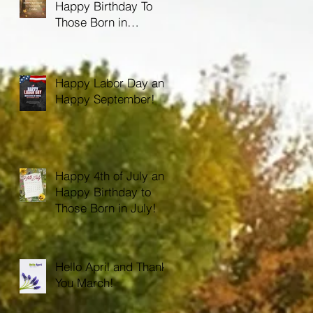
Happy Birthday To
Those Born in
October!
Happy Labor Day and
Happy September!
Happy 4th of July and
Happy Birthday to
Those Born in July!
Hello April and Thank
You March!