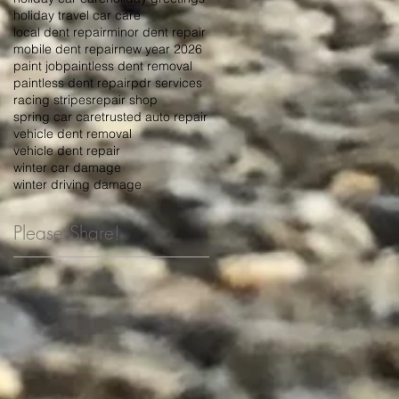
holiday travel car care
local dent repair
minor dent repair
mobile dent repair
new year 2026
paint job
paintless dent removal
paintless dent repair
pdr services
racing stripes
repair shop
spring car care
trusted auto repair
vehicle dent removal
vehicle dent repair
winter car damage
winter driving damage
Please Share!