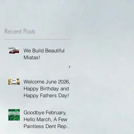
Recent Posts
We Build Beautiful
Miatas!
Welcome June 2026,
Happy Birthday and
Happy Fathers Day!
Goodbye February,
Hello March, A Few
Paintless Dent Repair
Tips and Happy