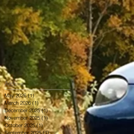
Archive
May 2026
(1)
1 post
March 2026
(1)
1 post
December 2025
(1)
1 post
November 2025
(1)
1 post
October 2025
(1)
1 post
September 2025
(1)
1 post