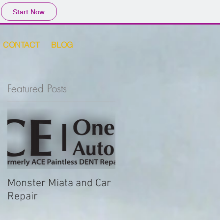
Start Now
CONTACT
BLOG
Featured Posts
Monster Miata and Car
Repair