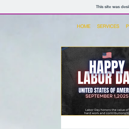
This site was des
HOME
SERVICES
P