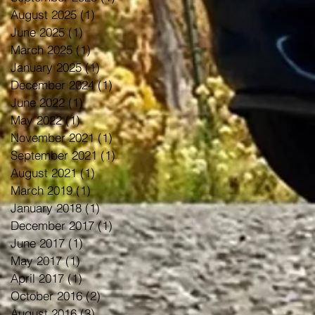
August 2025
(1)
1 post
June 2025
(1)
1 post
March 2025
(1)
1 post
January 2025
(1)
1 post
December 2024
(1)
1 post
June 2022
(1)
1 post
May 2022
(1)
1 post
November 2021
(1)
1 post
September 2021
(1)
1 post
August 2021
(1)
1 post
March 2019
(1)
1 post
January 2018
(1)
1 post
December 2017
(1)
1 post
June 2017
(1)
1 post
May 2017
(1)
1 post
April 2017
(1)
1 post
October 2016
(2)
2 posts
August 2016
(3)
3 posts