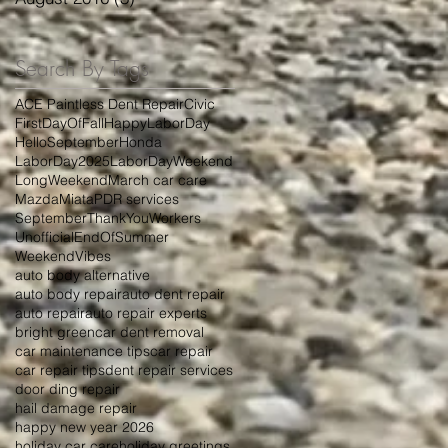
Search By Tags
ACE Paintless Dent Repair
Civic
FirstDayOfFall
HappyLaborDay
HelloSeptember
Honda
LaborDay2025
LaborDayWeekend
LongWeekend
March car care
Mazda
Miata
PDR services
September
ThankYouWorkers
UnofficialEndOfSummer
WeekendVibes
auto body alternative
auto body repair
auto dent repair
auto repair
auto repair experts
bright green
car dent removal
car maintenance tips
car repair
car repair tips
dent repair services
door ding repair
hail damage repair
happy new year 2026
holiday car care
holiday greetings