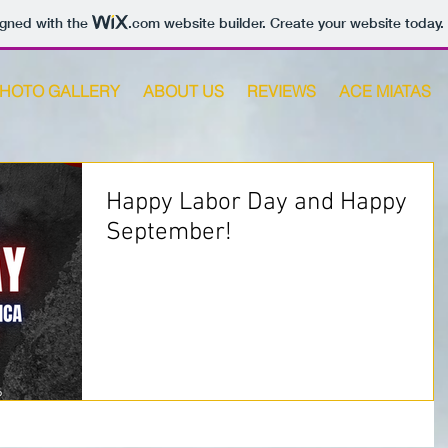
igned with the
.com
website builder. Create your website today.
HOTO GALLERY
ABOUT US
REVIEWS
ACE MIATAS
Happy Labor Day and Happy
September!