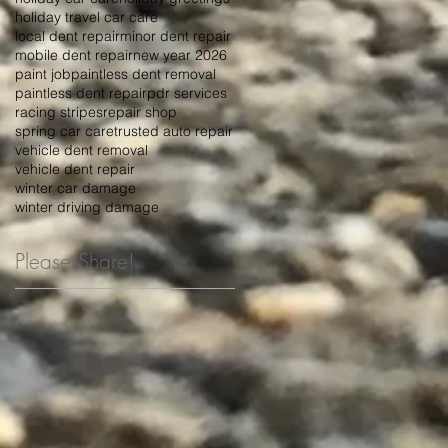
holiday travel car care
local dent repair
minor dent repair
mobile dent repair
new year 2026
paint job
paintless dent removal
paintless dent repair
pdr services
racing stripes
repair shop
spring car care
trusted auto repair
vehicle dent removal
vehicle dent repair
winter car damage
winter driving damage
Please Share!