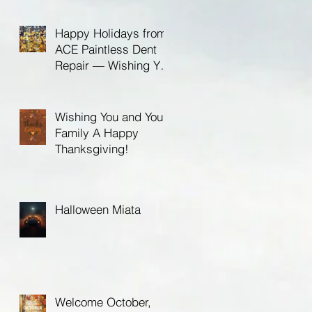
Birthday!
Happy Holidays from
ACE Paintless Dent
Repair — Wishing You
a Bright New Year in
2026
Wishing You and Your
Family A Happy
Thanksgiving!
Halloween Miata
Welcome October,