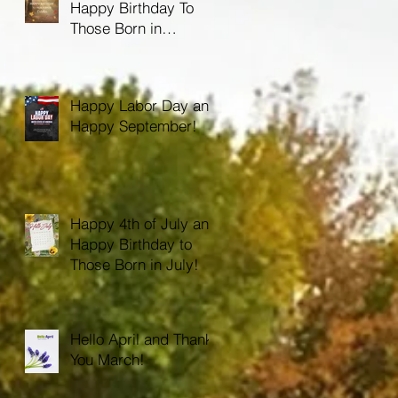
Happy Birthday To
Those Born in
October!
Happy Labor Day and
Happy September!
Happy 4th of July and
Happy Birthday to
Those Born in July!
Hello April and Thank
You March!