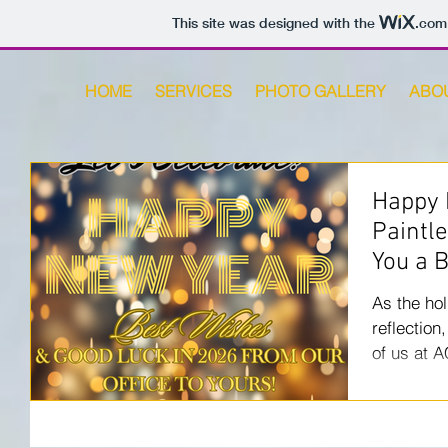
This site was designed with the
.com
HOME
SERVICES
PHOTO GALLERY
ABO
Happy 
Paintl
You a 
As the hol
reflection
of us at 
take a mo
year has b
wouldn’t h